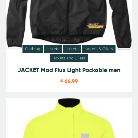
Clothing
Jackets
Jackets
Jackets & Gilets
Jackets and Gilets
JACKET Mad Flux Light Packable men
£
64.99