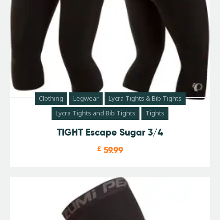
Clothing
Legwear
Lycra Tights & Bib Tights
Lycra Tights and Bib Tights
Tights
TIGHT Escape Sugar 3/4
£
59.99