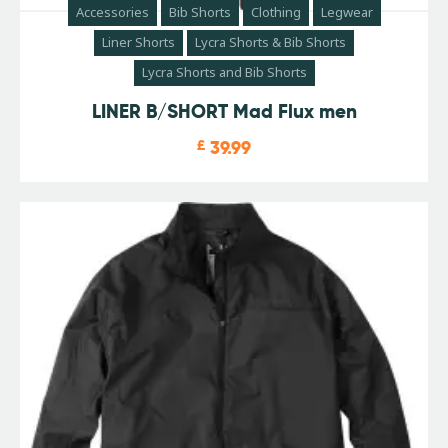
Accessories
Bib Shorts
Clothing
Legwear
Liner Shorts
Lycra Shorts & Bib Shorts
Lycra Shorts and Bib Shorts
LINER B/SHORT Mad Flux men
£
39.99