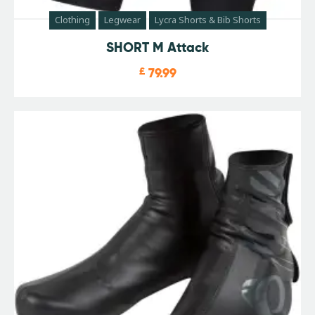
Clothing
Legwear
Lycra Shorts & Bib Shorts
SHORT M Attack
£
79.99