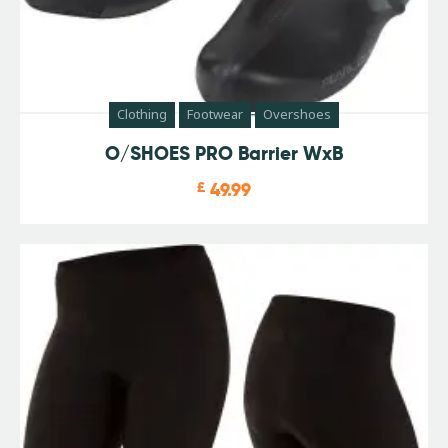
Clothing
Footwear
Overshoes
O/SHOES PRO Barrier WxB
£
49.99