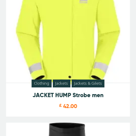
Clothing
Jackets
Jackets & Gilets
JACKET HUMP Strobe men
£
42.00