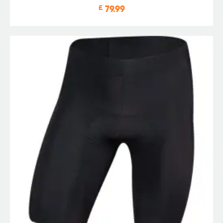
£
79.99