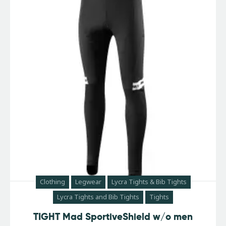
Clothing
Legwear
Lycra Tights & Bib Tights
Lycra Tights and Bib Tights
Tights
TIGHT Mad SportiveShield w/o men