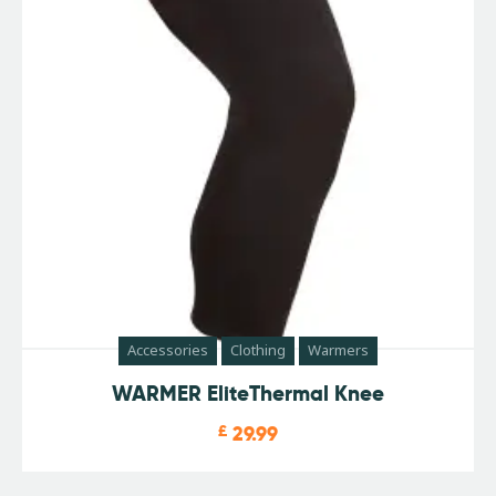
Accessories
Clothing
Warmers
WARMER EliteThermal Knee
£
29.99