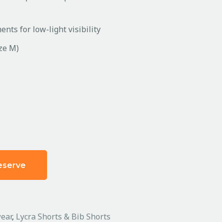
nts for low-light visibility
ize M)
eserve
ear
,
Lycra Shorts & Bib Shorts