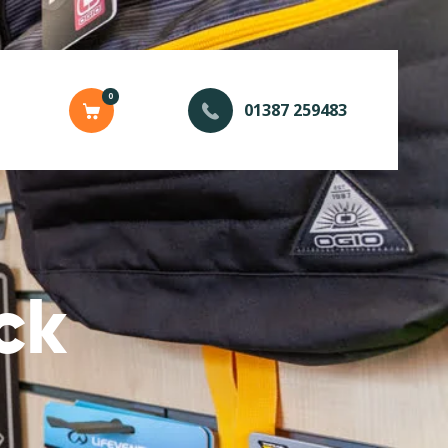
0
01387 259483
ck