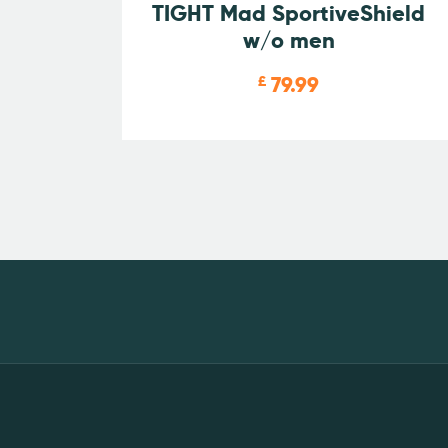
TIGHT Mad SportiveShield
w/o men
79.99
£