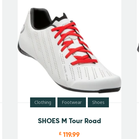
Clothing
Footwear
Shoes
SHOES M Tour Road
119.99
£