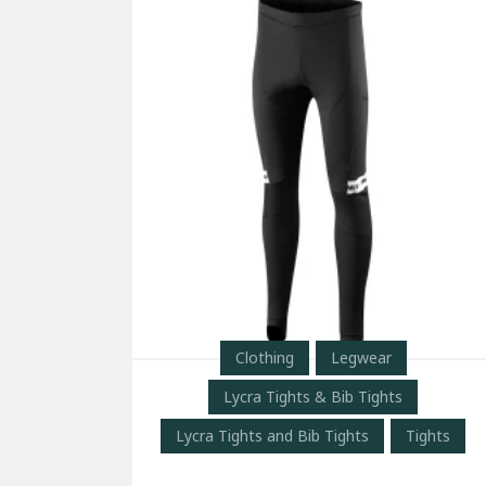
Clothing
Legwear
Lycra Tights & Bib Tights
Lycra Tights and Bib Tights
Tights