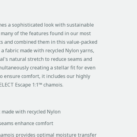
nes a sophisticated look with sustainable
many of the features found in our most
rts and combined them in this value-packed
om a fabric made with recycled Nylon yarns,
al's natural stretch to reduce seams and
ultaneously creating a stellar fit for even
o ensure comfort, it includes our highly
SELECT Escape 1:1™ chamois.
c made with recycled Nylon
seams enhance comfort
amois provides optimal moisture transfer