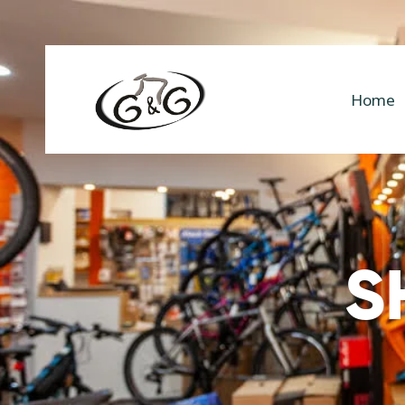
Home
S