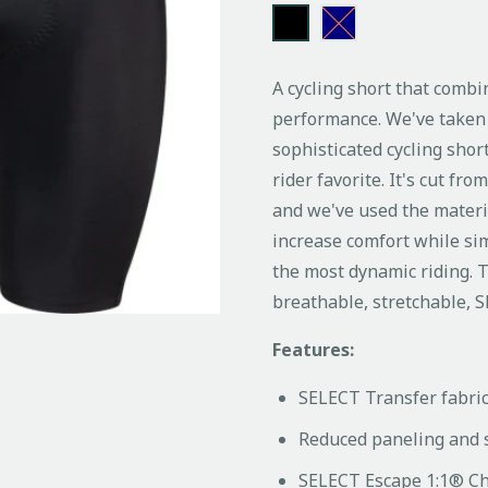
A cycling short that combi
performance. We've taken 
sophisticated cycling sho
rider favorite. It's cut fr
and we've used the materi
increase comfort while sim
the most dynamic riding. T
breathable, stretchable, 
Features:
SELECT Transfer fabri
Reduced paneling and 
SELECT Escape 1:1® Ch