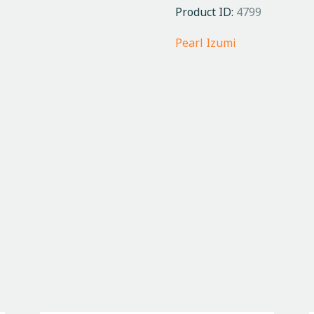
Product ID:
4799
Pearl Izumi