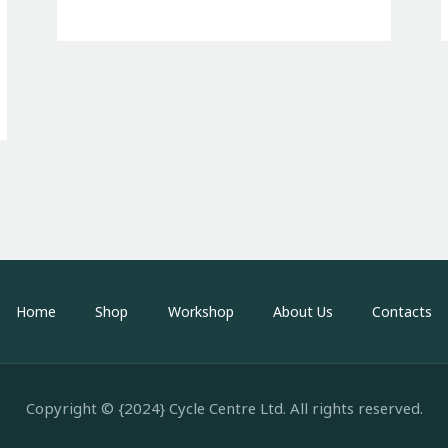
Home
Shop
Workshop
About Us
Contacts
Copyright © {2024} Cycle Centre Ltd. All rights reserved.