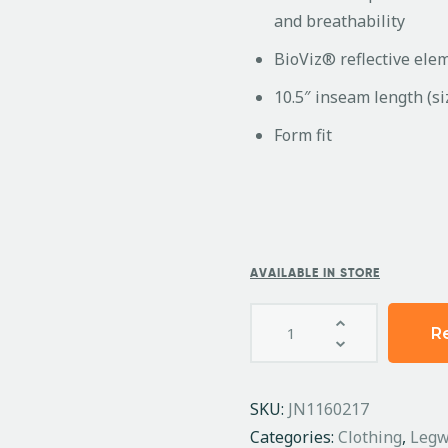
and breathability
BioViz® reflective eleme
10.5″ inseam length (s
Form fit
AVAILABLE IN STORE
R
SKU:
JN1160217
Categories:
Clothing
,
Legw