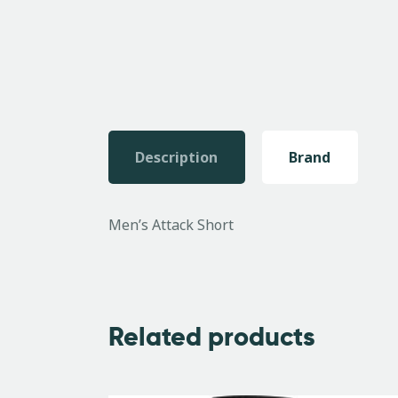
Description
Brand
Men’s Attack Short
Related products