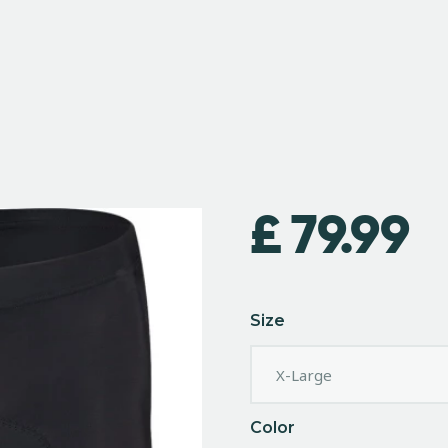
£
79.99
Size
Color