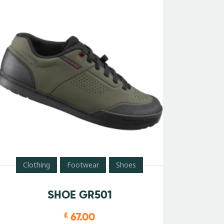
Clothing
Footwear
Shoes
SHOE GR501
67.00
£