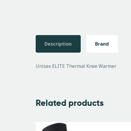
Description
Brand
Unisex ELITE Thermal Knee Warmer
Related products