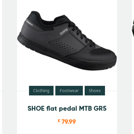
Clothing
Footwear
Shoes
SHOE flat pedal MTB GR5
79.99
£