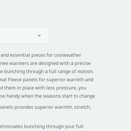
 and essential pieces for coolweather
knee warmers are designed with a precise
te bunching through a full range of motion.
al Fleece panels for superior warmth and
d them in place with less pressure, you
hese handy when the seasons start to change
anels provides superior warmth, stretch,
eliminates bunching through your full