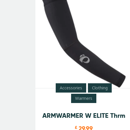
Accessories
Clothing
Warmers
ARMWARMER W ELITE Thrm
29.99
£