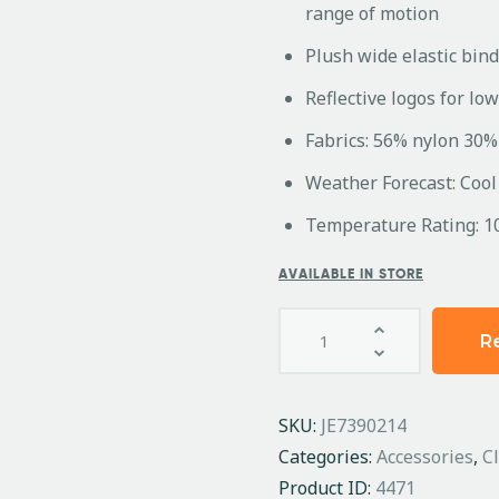
range of motion
Plush wide elastic bind
Reflective logos for low 
Fabrics: 56% nylon 30%
Weather Forecast: Cool
Temperature Rating: 1
AVAILABLE IN STORE
R
SKU:
JE7390214
Categories:
Accessories
,
C
Product ID:
4471