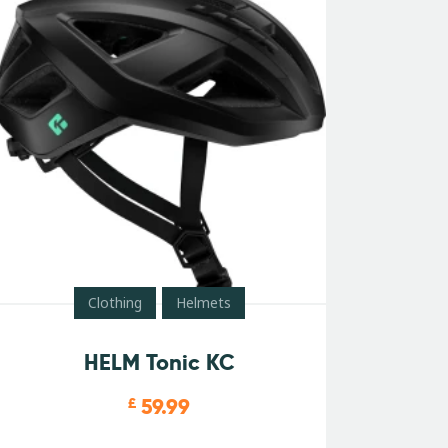
Clothing
Helmets
HELM Tonic KC
59.99
£