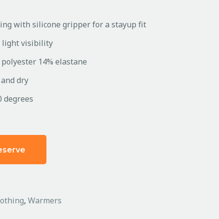
ing with silicone gripper for a stayup fit
light visibility
 polyester 14% elastane
 and dry
0 degrees
eserve
lothing
,
Warmers