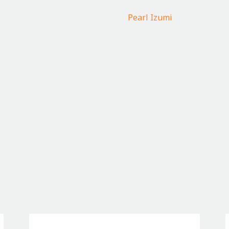
Pearl Izumi