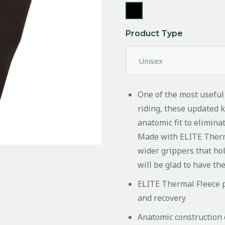
Product Type
One of the most useful
riding, these updated 
anatomic fit to elimina
Made with ELITE Therm
wider grippers that hol
will be glad to have t
ELITE Thermal Fleece p
and recovery
Anatomic construction 