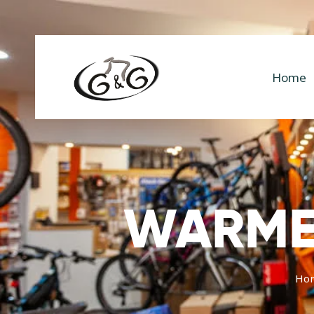
Home
WARMER
Ho