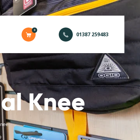
0
01387 259483
al Knee
Knee