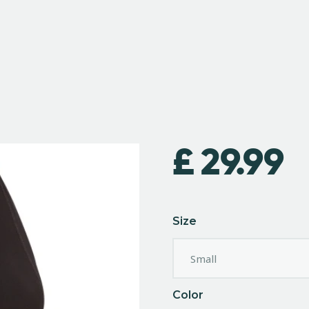
£
29.99
Size
Color