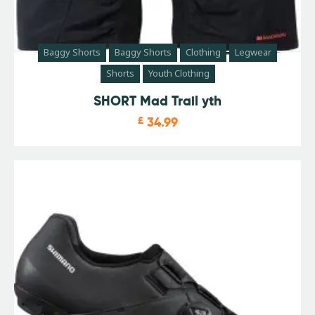
Baggy Shorts
Baggy Shorts
Clothing
Legwear
Shorts
Youth Clothing
SHORT Mad Trail yth
£
34.99