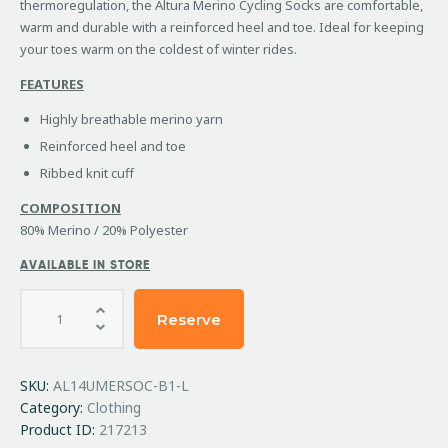
thermoregulation, the Altura Merino Cycling Socks are comfortable,
warm and durable with a reinforced heel and toe. Ideal for keeping
your toes warm on the coldest of winter rides.
FEATURES
Highly breathable merino yarn
Reinforced heel and toe
Ribbed knit cuff
COMPOSITION
80% Merino / 20% Polyester
AVAILABLE IN STORE
Reserve
SKU:
AL14UMERSOC-B1-L
Category:
Clothing
Product ID:
217213