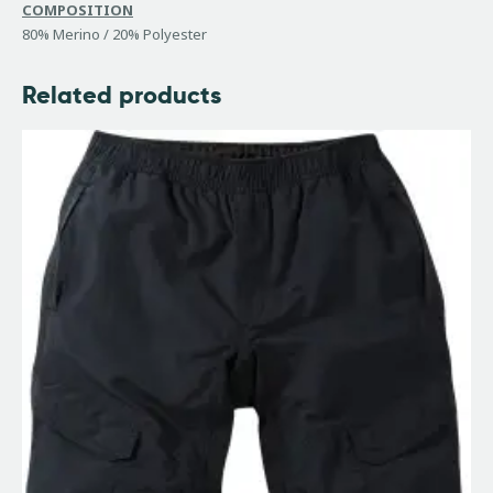
COMPOSITION
80% Merino / 20% Polyester
Related products