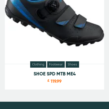
Clothing
Footwear
Shoes
SHOE SPD MTB ME4
£
119.99