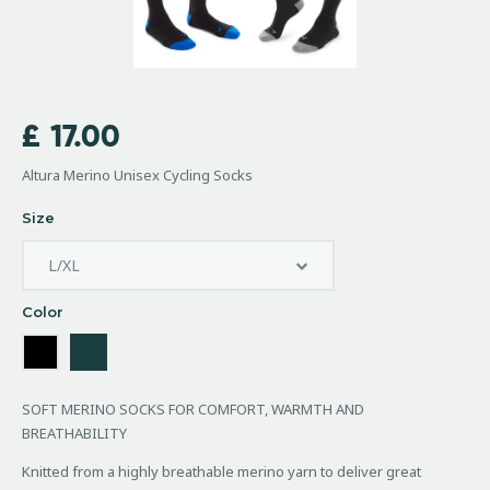
£
17.00
Altura Merino Unisex Cycling Socks
Size
Color
SOFT MERINO SOCKS FOR COMFORT, WARMTH AND
BREATHABILITY
Knitted from a highly breathable merino yarn to deliver great