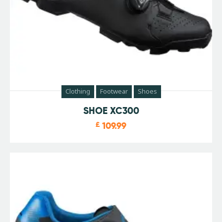
Clothing
Footwear
Shoes
SHOE XC300
£
109.99