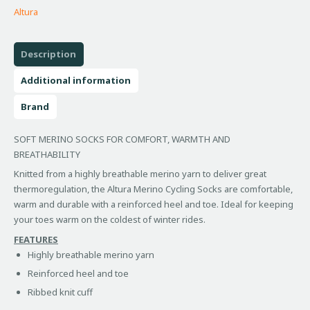
Altura
Description
Additional information
Brand
SOFT MERINO SOCKS FOR COMFORT, WARMTH AND
BREATHABILITY
Knitted from a highly breathable merino yarn to deliver great
thermoregulation, the Altura Merino Cycling Socks are comfortable,
warm and durable with a reinforced heel and toe. Ideal for keeping
your toes warm on the coldest of winter rides.
FEATURES
Highly breathable merino yarn
Reinforced heel and toe
Ribbed knit cuff