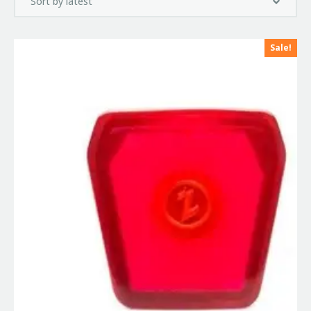
Sale!