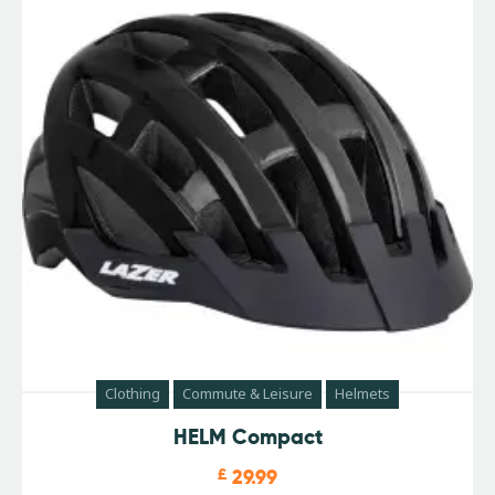
Clothing
Commute & Leisure
Helmets
HELM Compact
£
29.99