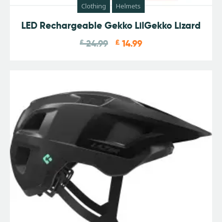
Clothing
Helmets
LED Rechargeable Gekko LilGekko Lizard
£
24.99
£
14.99