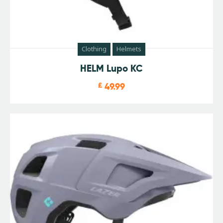
Clothing
Helmets
HELM Lupo KC
£
49.99