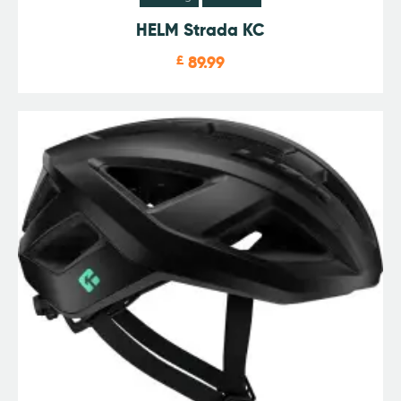
HELM Strada KC
£
89.99