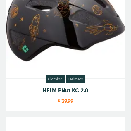
Clothing
Helmets
HELM PNut KC 2.0
£
39.99