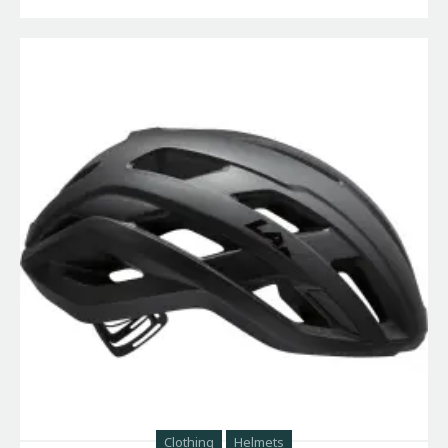
Clothing
Helmets