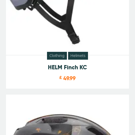
Clothing
Helmets
HELM Finch KC
£
49.99