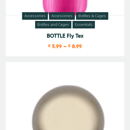
Accessories
Accessories
Bottles & Cages
Bottles and Cages
Essentials
BOTTLE Fly Tex
£
5.99
–
£
8.99