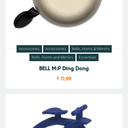
Accessories
Accessories
Bells, Horns & Mirrors
Bells, Horns and Mirrors
Essentials
BELL M:P Ding Dong
£
11.99