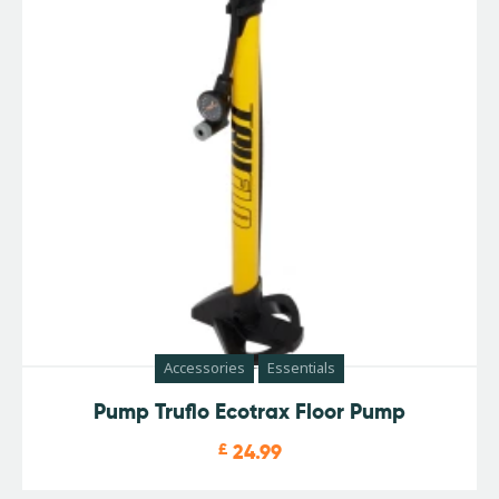
Accessories
Essentials
Pump Truflo Ecotrax Floor Pump
£
24.99