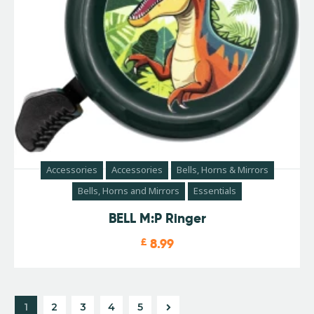
Accessories
Accessories
Bells, Horns & Mirrors
Bells, Horns and Mirrors
Essentials
BELL M:P Ringer
£
8.99
1
2
3
→
4
5