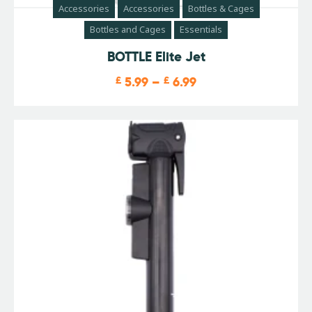
Accessories
Accessories
Bottles & Cages
Bottles and Cages
Essentials
BOTTLE Elite Jet
£
5.99
–
£
6.99