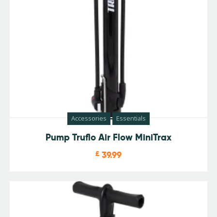
Accessories
Essentials
Pump Truflo Air Flow MiniTrax
£
39.99