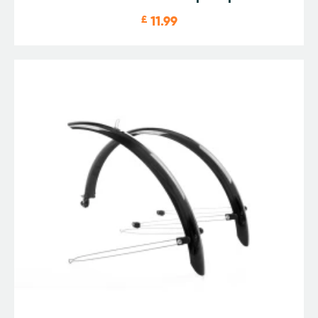
£
11.99