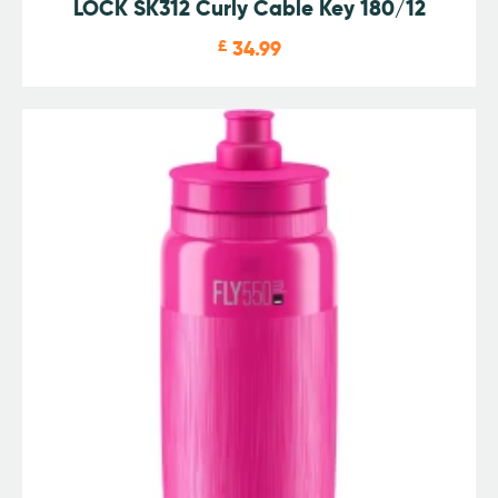
LOCK SK312 Curly Cable Key 180/12
£
34.99