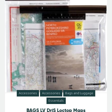
Accessories
Accessories
Bags and Luggage
Essentials
BAGS LV DriS Loctop Maps