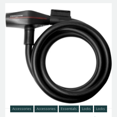
Accessories
Accessories
Essentials
Locks
Locks