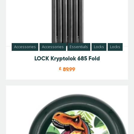
Accessories
Accessories
Essentials
Locks
Locks
LOCK Kryptolok 685 Fold
£
89.99