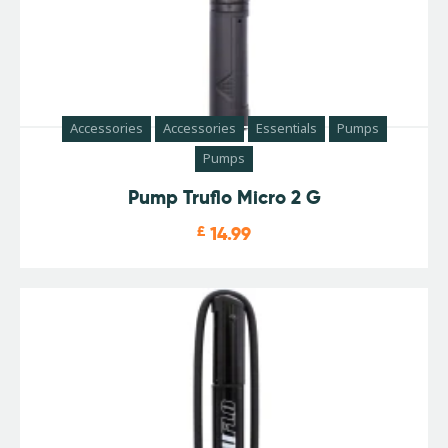
Accessories
Accessories
Essentials
Pumps
Pumps
Pump Truflo Micro 2 G
£
14.99