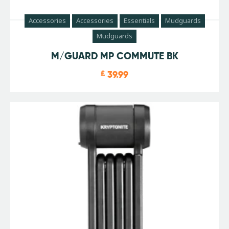
Accessories
Accessories
Essentials
Mudguards
Mudguards
M/GUARD MP COMMUTE BK
£
39.99