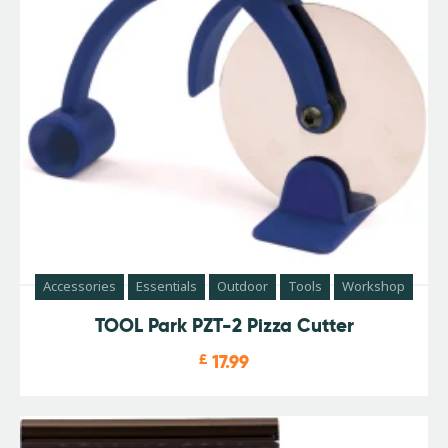
Accessories
Essentials
Outdoor
Tools
Workshop
TOOL Park PZT-2 Pizza Cutter
£
17.99