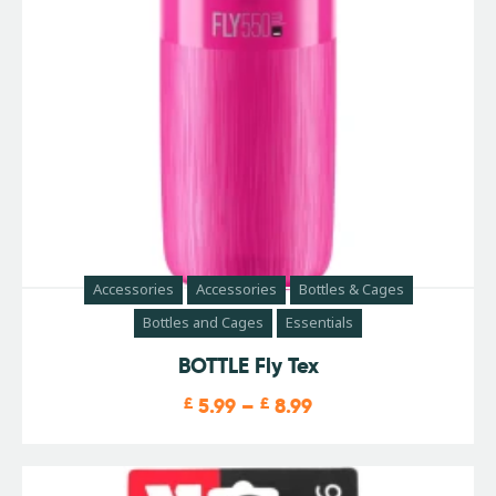
Accessories
Accessories
Bottles & Cages
Bottles and Cages
Essentials
BOTTLE Fly Tex
£
5.99
–
£
8.99