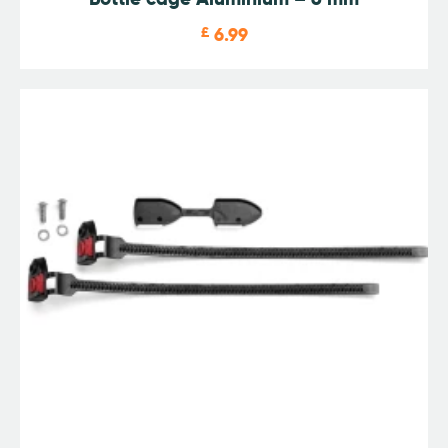
£
6.99