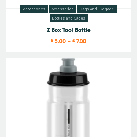
Accessories
Accessories
Bags and Luggage
Bottles and Cages
Z Box Tool Bottle
£
5.00
–
£
7.00