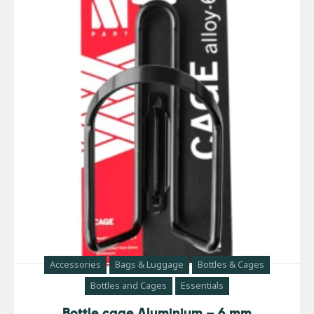
Accessories
Bags & Luggage
Bottles & Cages
Bottles and Cages
Essentials
Bottle cage Aluminium – 6 mm