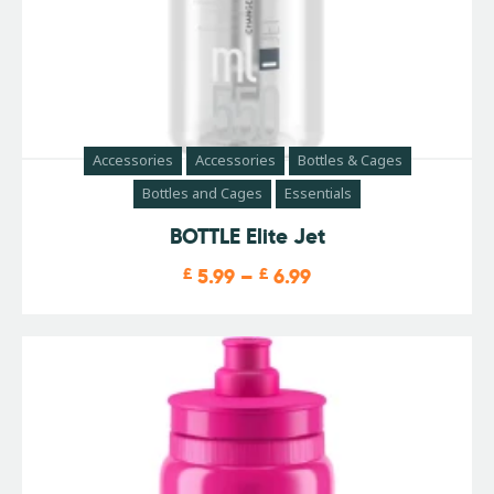
Accessories
Accessories
Bottles & Cages
Bottles and Cages
Essentials
BOTTLE Elite Jet
£
5.99
–
£
6.99