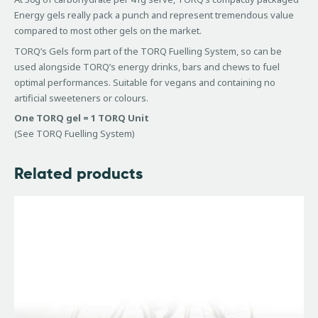
Energy gels really pack a punch and represent tremendous value
compared to most other gels on the market.
TORQ’s Gels form part of the TORQ Fuelling System, so can be
used alongside TORQ’s energy drinks, bars and chews to fuel
optimal performances. Suitable for vegans and containing no
artificial sweeteners or colours.
One TORQ gel = 1 TORQ Unit
(See TORQ Fuelling System)
Related products