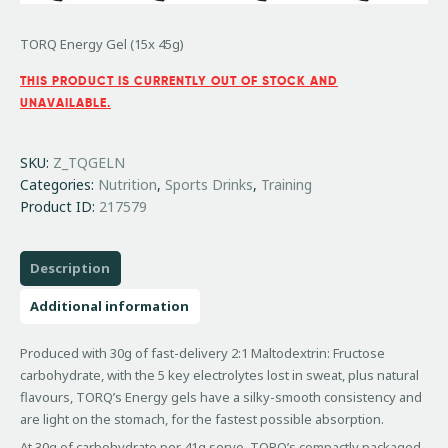
TORQ Energy Gel (15x 45g)
THIS PRODUCT IS CURRENTLY OUT OF STOCK AND
UNAVAILABLE.
SKU:
Z_TQGELN
Categories:
Nutrition
,
Sports Drinks
,
Training
Product ID:
217579
Description
Additional information
Produced with 30g of fast-delivery 2:1 Maltodextrin: Fructose
carbohydrate, with the 5 key electrolytes lost in sweat, plus natural
flavours, TORQ’s Energy gels have a silky-smooth consistency and
are light on the stomach, for the fastest possible absorption.
At 30g of carbohydrate per 41g serve, TORQ’s compactly packaged