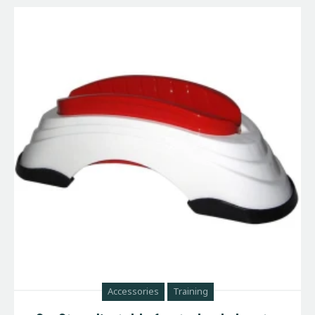
Accessories
Training