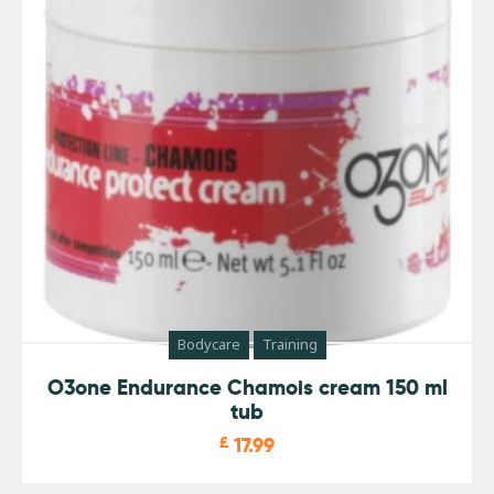
Bodycare
Training
O3one Endurance Chamois cream 150 ml
tub
£
17.99