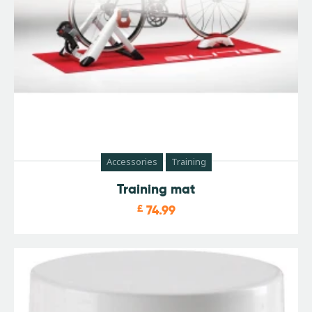
Accessories
Training
Training mat
£
74.99