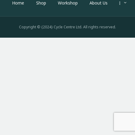
Home
Shop
Workshop
About Us
Copyright © {2024} Cycle Centre Ltd. All rights reserved.