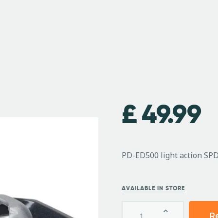
£
49.99
PD-ED500 light action SP
AVAILABLE IN STORE
R