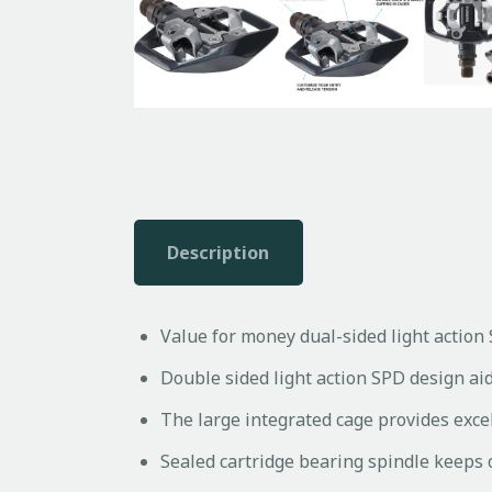
Description
Value for money dual-sided light action 
Double sided light action SPD design ai
The large integrated cage provides excel
Sealed cartridge bearing spindle keeps 