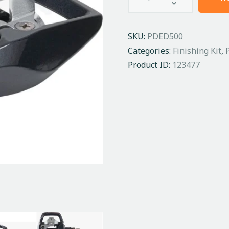
SKU:
PDED500
Categories:
Finishing Kit
,
Product ID:
123477