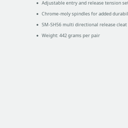
Adjustable entry and release tension se
Chrome-moly spindles for added durabil
SM-SH56 multi directional release cleat
Weight: 442 grams per pair