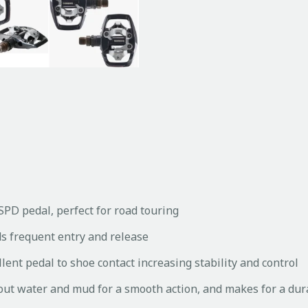
SPD pedal, perfect for road touring
ds frequent entry and release
lent pedal to shoe contact increasing stability and control
out water and mud for a smooth action, and makes for a dur