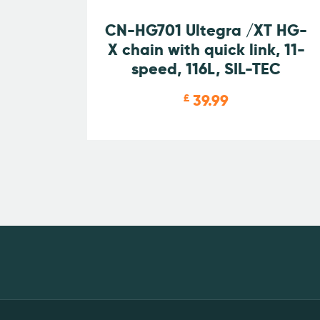
CN-HG701 Ultegra /XT HG-
X chain with quick link, 11-
speed, 116L, SIL-TEC
39.99
£