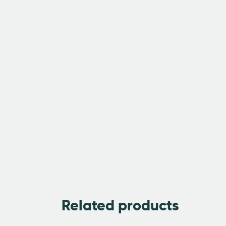
Related products