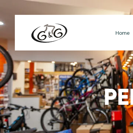
Home
PE