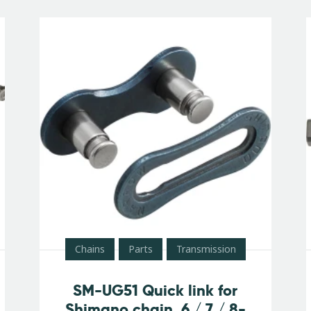
Chains
Parts
Transmission
SM-UG51 Quick link for
Shimano chain, 6 / 7 / 8-