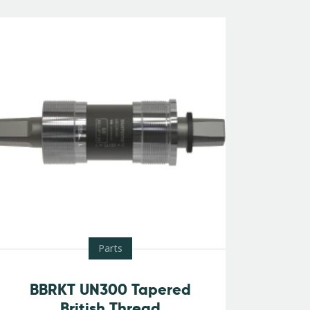
Parts
BBRKT UN300 Tapered
British Thread