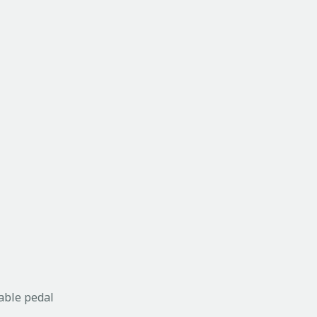
able pedal