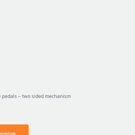
D pedals – two sided mechanism
eserve