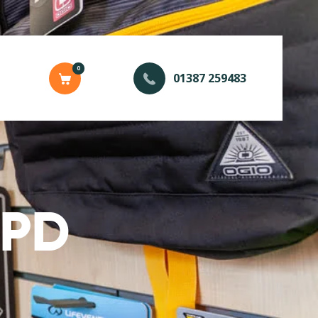
0
01387 259483
SPD