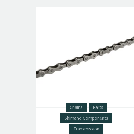
Chains
Parts
Shimano Components
Transmission