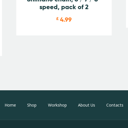
speed, pack of 2
4.99
£
Home
Shop
Workshop
About Us
Contacts