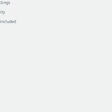
ttings
ity
 included