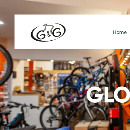
Home
GLO