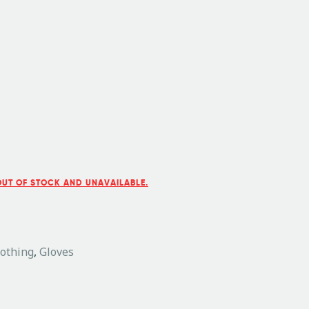
OUT OF STOCK AND UNAVAILABLE.
lothing
,
Gloves