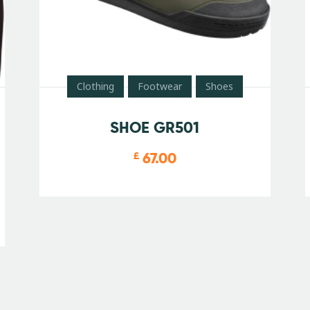
Clothing
Footwear
Shoes
SHOE GR501
67.00
£