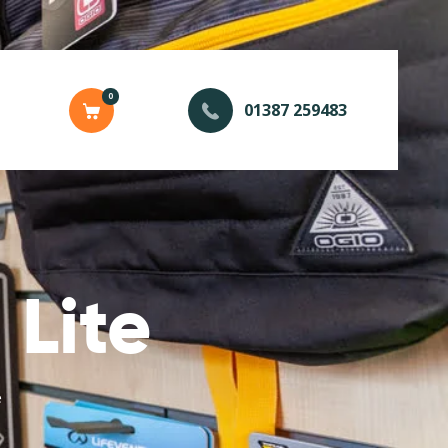
0
01387 259483
Lite
e