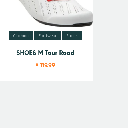
Clothing
Footwear
Shoes
SHOES M Tour Road
119.99
£