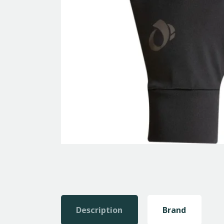
Description
Brand