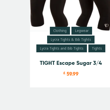
Clothing
Legwear
Lycra Tights & Bib Tights
Lycra Tights and Bib Tights
Tights
TIGHT Escape Sugar 3/4
59.99
£