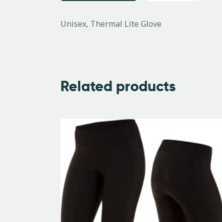
Unisex, Thermal Lite Glove
Related products