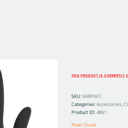
THIS PRODUCT IS CURRENTLY 
SKU:
VARP607
Categories:
Accessories
,
C
Product ID:
4861
Pearl Izumi