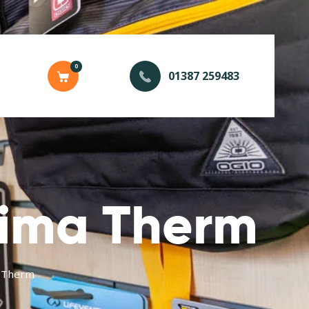
0
01387 259483
rima Therm
 Therm