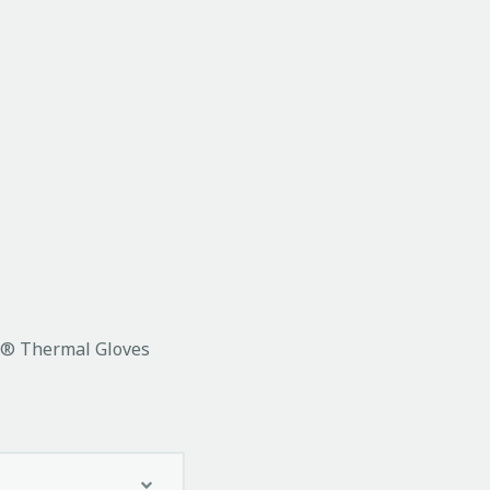
t® Thermal Gloves