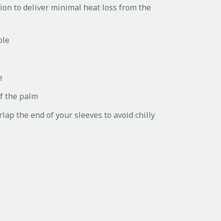
ion to deliver minimal heat loss from the
ble
e
of the palm
rlap the end of your sleeves to avoid chilly