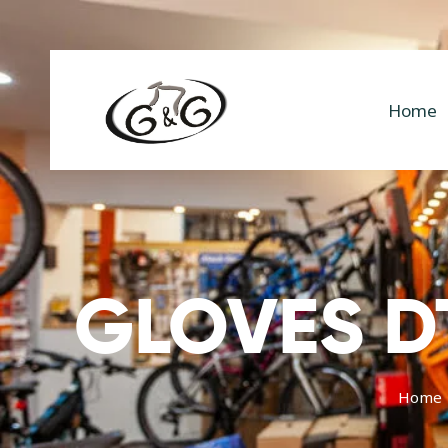
Home
GLOVES DT
Home