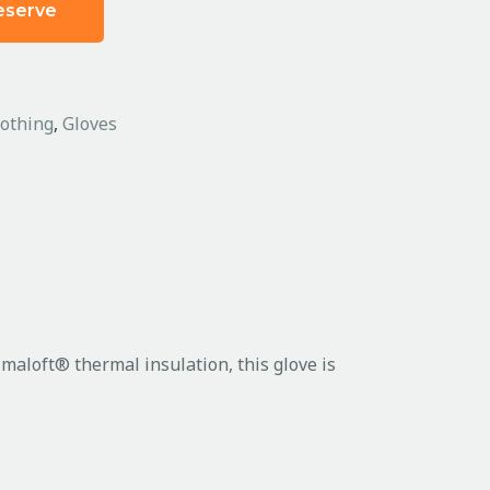
eserve
lothing
,
Gloves
maloft® thermal insulation, this glove is