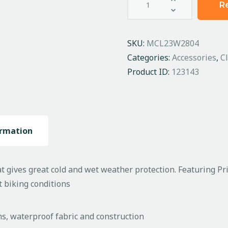
R
SKU:
MCL23W2804
Categories:
Accessories
,
C
Product ID:
123143
ormation
 gives great cold and wet weather protection. Featuring Pri
t biking conditions
ms, waterproof fabric and construction