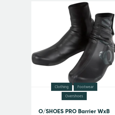
Clothing
Footwear
Overshoes
O/SHOES PRO Barrier WxB