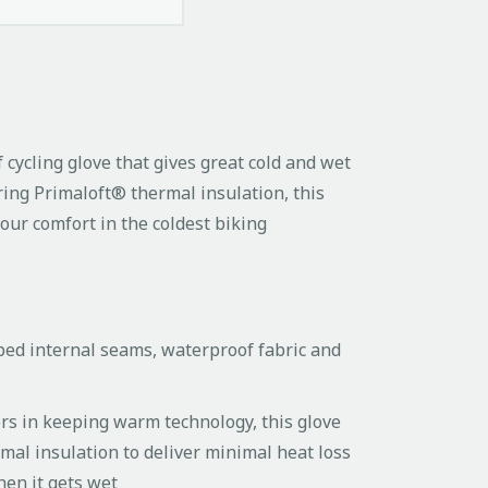
cycling glove that gives great cold and wet
ring Primaloft® thermal insulation, this
your comfort in the coldest biking
taped internal seams, waterproof fabric and
ers in keeping warm technology, this glove
rmal insulation to deliver minimal heat loss
hen it gets wet