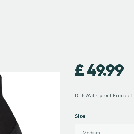
£
49.99
DTE Waterproof Primalof
Size