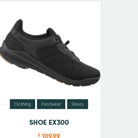
Clothing
Footwear
Shoes
SHOE EX300
109.99
£