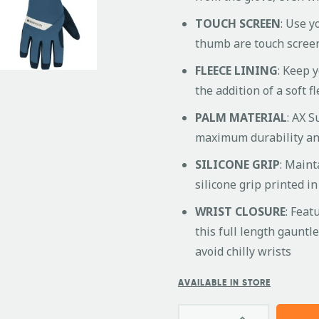
TOUCH SCREEN
: Use y
thumb are touch scree
FLEECE LINING
: Keep 
the addition of a soft f
PALM MATERIAL
: AX S
maximum durability and
SILICONE GRIP
: Maint
silicone grip printed i
WRIST CLOSURE
: Feat
this full length gauntl
avoid chilly wrists
AVAILABLE IN STORE