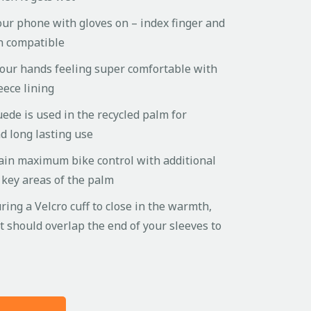
our phone with gloves on – index finger and
n compatible
your hands feeling super comfortable with
leece lining
uede is used in the recycled palm for
 long lasting use
ain maximum bike control with additional
n key areas of the palm
uring a Velcro cuff to close in the warmth,
et should overlap the end of your sleeves to