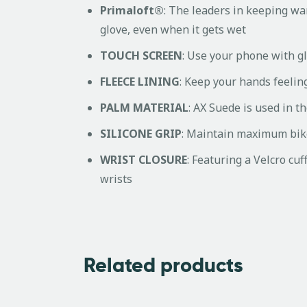
Primaloft®
: The leaders in keeping wa
glove, even when it gets wet
TOUCH SCREEN
: Use your phone with g
FLEECE LINING
: Keep your hands feeling
PALM MATERIAL
: AX Suede is used in 
SILICONE GRIP
: Maintain maximum bike 
WRIST CLOSURE
: Featuring a Velcro cuf
wrists
Related products