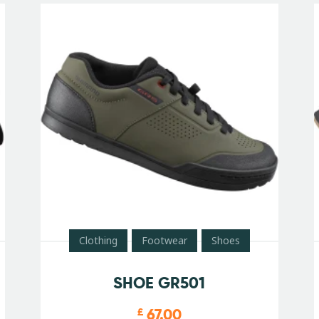
Clothing
Footwear
Shoes
SHOE GR501
67.00
£