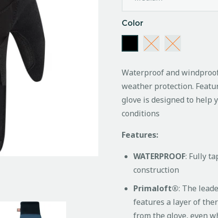
Color
Waterproof and windproof 
weather protection. Featu
glove is designed to help 
conditions
Features:
WATERPROOF
: Fully 
construction
Primaloft®
: The lead
features a layer of the
from the glove, even w