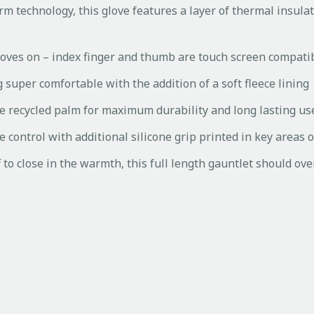
rm technology, this glove features a layer of thermal insulat
loves on – index finger and thumb are touch screen compati
 super comfortable with the addition of a soft fleece lining
the recycled palm for maximum durability and long lasting us
control with additional silicone grip printed in key areas 
f to close in the warmth, this full length gauntlet should ove