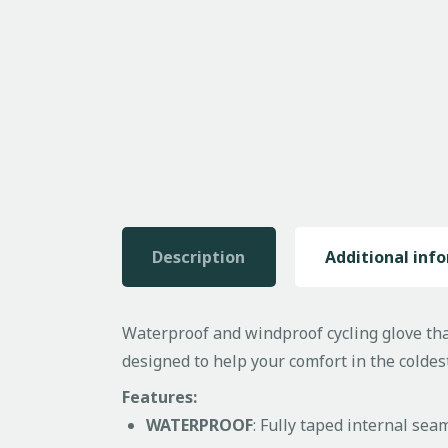
Description
Additional inf
Waterproof and windproof cycling glove that
designed to help your comfort in the coldes
Features:
WATERPROOF
: Fully taped internal sea