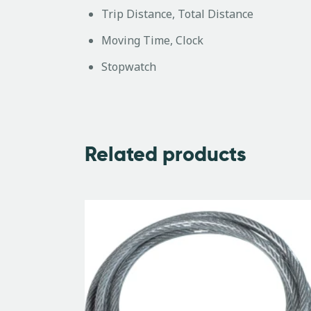
Trip Distance, Total Distance
Moving Time, Clock
Stopwatch
Related products