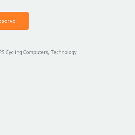
eserve
PS Cycling Computers
,
Technology