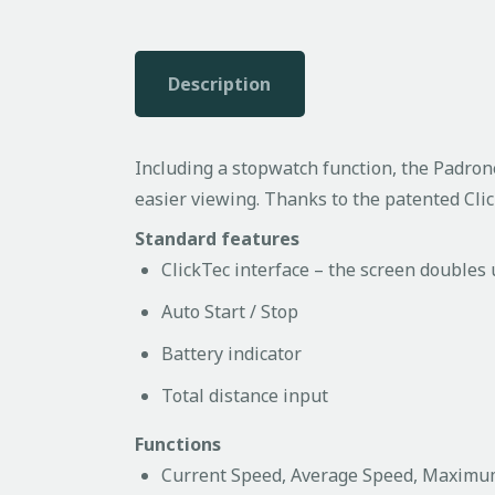
Description
Including a stopwatch function, the Padrone 
easier viewing. Thanks to the patented Cli
Standard features
ClickTec interface – the screen doubles
Auto Start / Stop
Battery indicator
Total distance input
Functions
Current Speed, Average Speed, Maxim