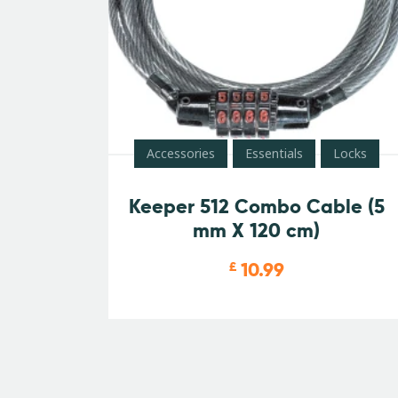
Accessories
Essentials
Locks
Keeper 512 Combo Cable (5
mm X 120 cm)
10.99
£