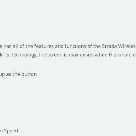
has all of the features and functions of the Strada Wireless
ckTec technology, the screen is maximised while the whole u
 up as the button
um Speed