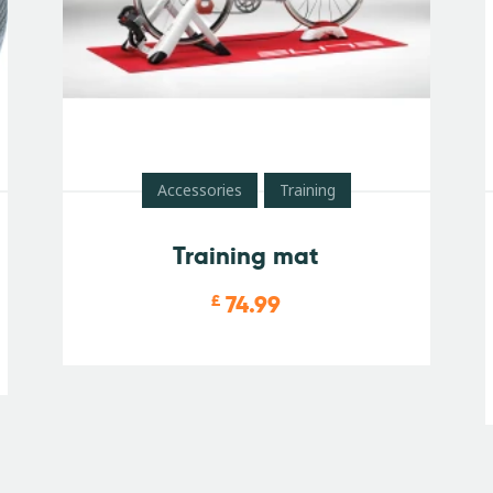
Accessories
Training
Training mat
74.99
£