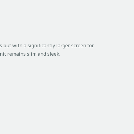
 but with a significantly larger screen for
nit remains slim and sleek.