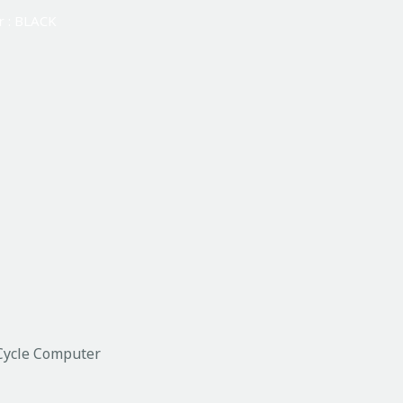
r : BLACK
Cycle Computer