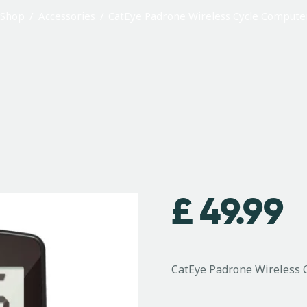
Shop
Accessories
CatEye Padrone Wireless Cycle Compute
£
49.99
CatEye Padrone Wireless 