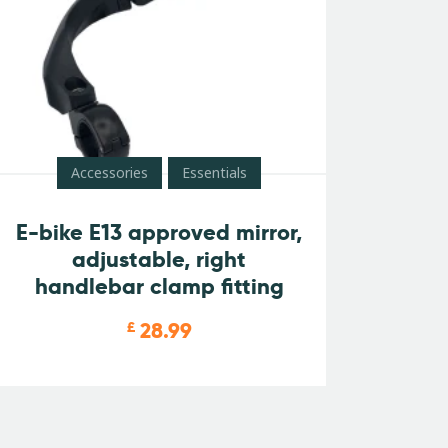
Accessories
Essentials
E-bike E13 approved mirror,
adjustable, right
handlebar clamp fitting
28.99
£