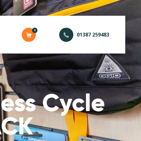
0
01387 259483
ess Cycle
ACK