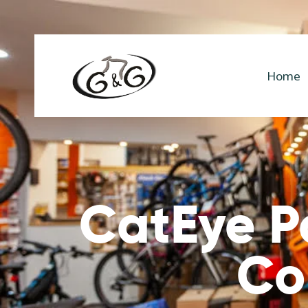
Home
CatEye P
Co