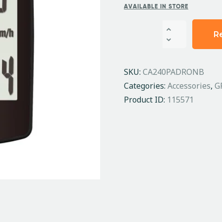
AVAILABLE IN STORE
R
SKU:
CA240PADRONB
Categories:
Accessories
,
G
Product ID:
115571