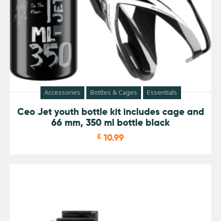
Accessories
Bottles & Cages
Essentials
Ceo Jet youth bottle kit includes cage and
66 mm, 350 ml bottle black
£
10.99