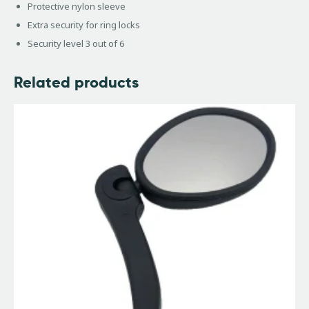
Protective nylon sleeve
Extra security for ring locks
Security level 3 out of 6
Related products