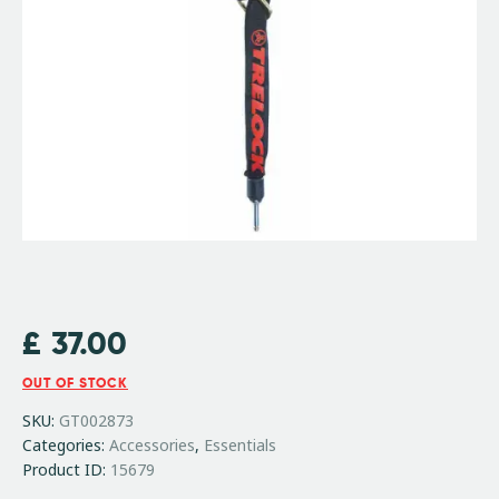
£
37.00
OUT OF STOCK
SKU:
GT002873
Categories:
Accessories
,
Essentials
Product ID:
15679