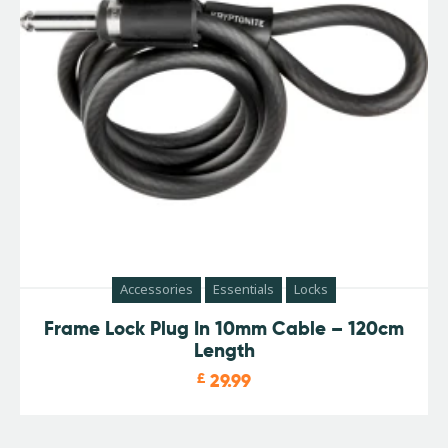
Accessories
Essentials
Locks
Frame Lock Plug In 10mm Cable – 120cm
Length
£
29.99