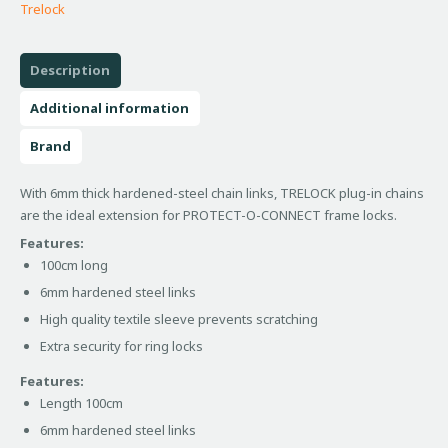
Trelock
Description
Additional information
Brand
With 6mm thick hardened-steel chain links, TRELOCK plug-in chains
are the ideal extension for PROTECT-O-CONNECT frame locks.
Features:
100cm long
6mm hardened steel links
High quality textile sleeve prevents scratching
Extra security for ring locks
Features:
Length 100cm
6mm hardened steel links