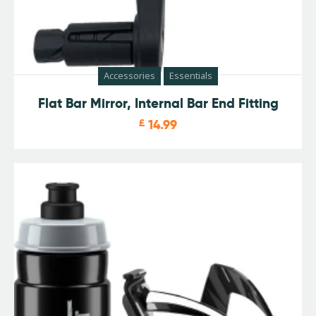
Accessories
Essentials
Flat Bar Mirror, Internal Bar End Fitting
£
14.99