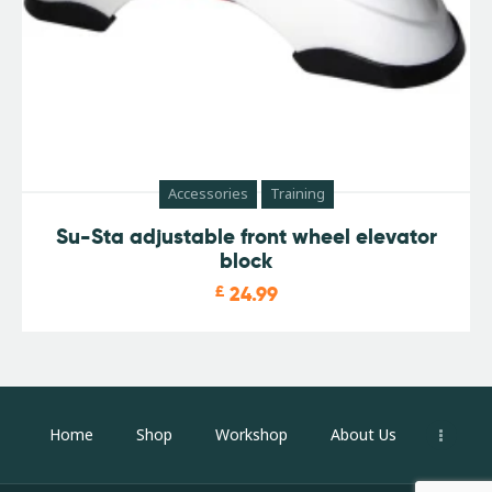
Accessories
Training
Su-Sta adjustable front wheel elevator
block
£
24.99
Home
Shop
Workshop
About Us