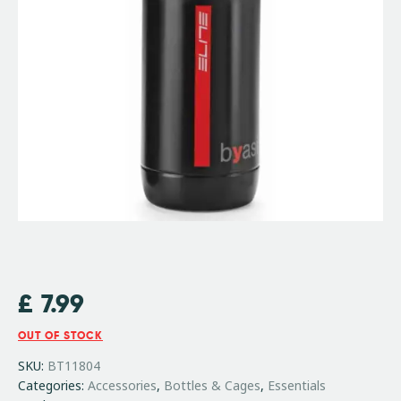
£
7.99
OUT OF STOCK
SKU:
BT11804
Categories:
Accessories
,
Bottles & Cages
,
Essentials