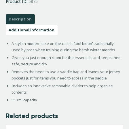
Product ID:
5875
Description
Additional information
A stylish modern take on the classic ‘tool bidon’ traditionally
used by pros when training during the harsh winter months
Gives you just enough room for the essentials and keeps them
safe, secure and dry
Removes the need to use a saddle bag and leaves your jersey
pockets just for items you need to access in the saddle
Includes an innovative removable divider to help organise
contents
550 ml capacity
Related products