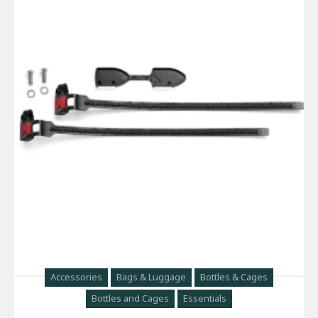
Accessories
Bags & Luggage
Bottles & Cages
Bottles and Cages
Essentials