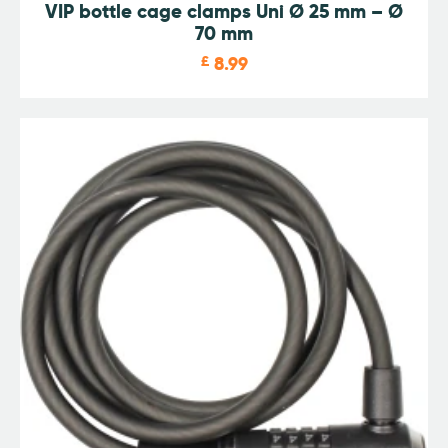
VIP bottle cage clamps Uni Ø 25 mm – Ø
70 mm
£
8.99