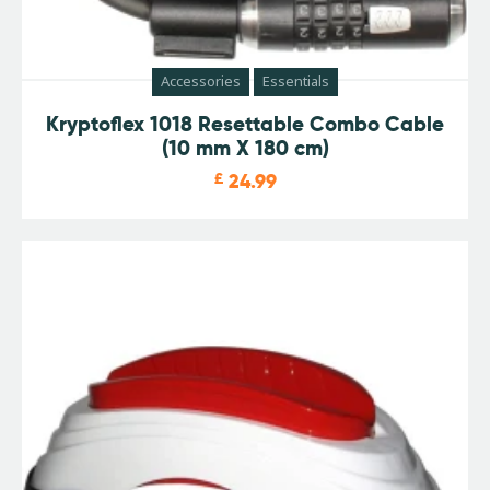
Accessories
Essentials
Kryptoflex 1018 Resettable Combo Cable
(10 mm X 180 cm)
£
24.99