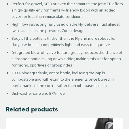
Perfect for gravel, MTB or even the commute, the Jet MTB offers
a high-quality environmentally-friendly bidon with an added
cover for less than immaculate conditions
High flow valve, originally used on the Fly, delivers fluid almost
twice as fast as the previous Corsa design
Body of the bottle is thicker than the Fly and more robust for
daily use but still competitively light and easy to squeeze
Integrated blow-off valve feature greatly reduces the chance of
a dropped bottle taking down a rider, making this a safer option
for racing, sportives or group rides
100% biodegradable, entire bottle, including the cap is
compostable and will return to the elements once buried in
earth thanks to the corn – rather than oil – based plastic
Dishwasher safe and BPA-free
Related products