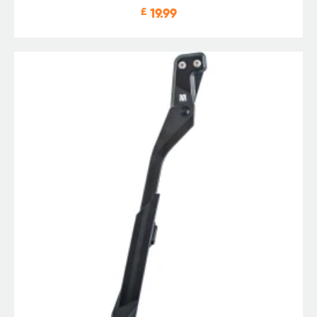
£
19.99