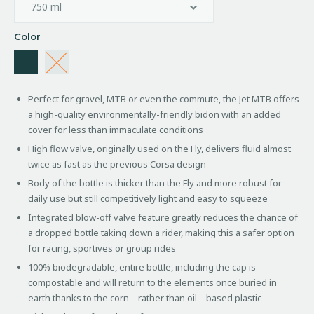
Color
Perfect for gravel, MTB or even the commute, the Jet MTB offers
a high-quality environmentally-friendly bidon with an added
cover for less than immaculate conditions
High flow valve, originally used on the Fly, delivers fluid almost
twice as fast as the previous Corsa design
Body of the bottle is thicker than the Fly and more robust for
daily use but still competitively light and easy to squeeze
Integrated blow-off valve feature greatly reduces the chance of
a dropped bottle taking down a rider, making this a safer option
for racing, sportives or group rides
100% biodegradable, entire bottle, including the cap is
compostable and will return to the elements once buried in
earth thanks to the corn – rather than oil – based plastic