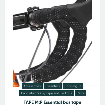
Accessories
Essentials
Finishing Kit
Handlebar Grips, Tape and Bar Ends
Parts
TAPE M:P Essential bar tape