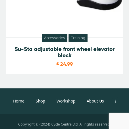
Accessories
Training
Su-Sta adjustable front wheel elevator
block
£
24.99
Home
Shop
Workshop
About Us
Copyright © {2024} Cycle Centre Ltd. All rights reserved.