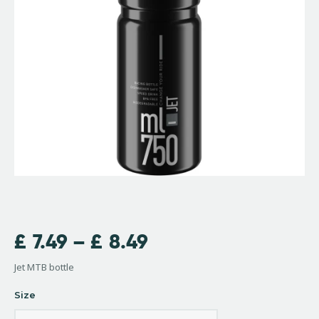
£
7.49
–
£
8.49
Jet MTB bottle
Size