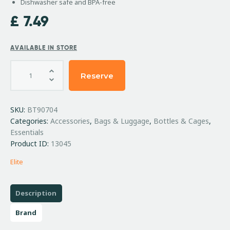
Dishwasher safe and BPA-free
£
7.49
AVAILABLE IN STORE
Reserve
SKU:
BT90704
Categories:
Accessories
,
Bags & Luggage
,
Bottles & Cages
,
Essentials
Product ID:
13045
Elite
Description
Brand