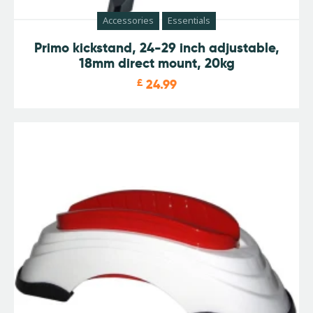
Accessories
Essentials
Primo kickstand, 24-29 inch adjustable,
18mm direct mount, 20kg
£
24.99