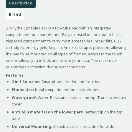
Description
Brand
2 in 1, the Console Pack is a top-tube bag with an integrated
compartment for smartphones. Easy to install on the tube, it has a
zippered compartment to carry most accessories (repair kits, CO2
cartridges, energy gels, keys…). An extra strap is provided, allowing
the bag to be mounted on all types of frames. Access to the touch
screen allows you to look and record your data. The rain-cover
guarantees protection during wet conditions.
Features
2 in 1 Solution
: Smartphone Holder and front bag
Phone Use:
Ideal compartment for smartphones.
Waterproof
: Warer-Resistant material and zip. Translucent rain
cover
Anti-Slip material on the lower part
: Better grip on the top
tube
Universal Mounting
: An extra strap is provided for wide