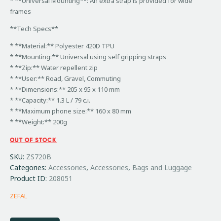
* **Universal Mounting**: An extra strap is provided for wide
frames
**Tech Specs**
* **Material:** Polyester 420D TPU
* **Mounting:** Universal using self gripping straps
* **Zip:** Water repellent zip
* **User:** Road, Gravel, Commuting
* **Dimensions:** 205 x 95 x 110 mm
* **Capacity:** 1.3 L / 79 c.i.
* **Maximum phone size:** 160 x 80 mm
* **Weight:** 200g
OUT OF STOCK
SKU:
ZS720B
Categories:
Accessories
,
Accessories
,
Bags and Luggage
Product ID:
208051
ZEFAL