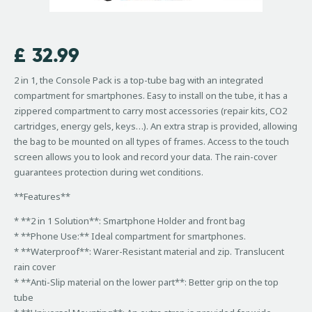
£
32.99
2 in 1, the Console Pack is a top-tube bag with an integrated
compartment for smartphones. Easy to install on the tube, it has a
zippered compartment to carry most accessories (repair kits, CO2
cartridges, energy gels, keys…). An extra strap is provided, allowing
the bag to be mounted on all types of frames. Access to the touch
screen allows you to look and record your data. The rain-cover
guarantees protection during wet conditions.
**Features**
* **2 in 1 Solution**: Smartphone Holder and front bag
* **Phone Use:** Ideal compartment for smartphones.
* **Waterproof**: Warer-Resistant material and zip. Translucent
rain cover
* **Anti-Slip material on the lower part**: Better grip on the top
tube