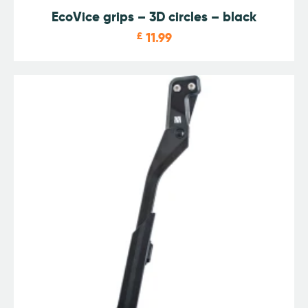
EcoVice grips – 3D circles – black
£
11.99