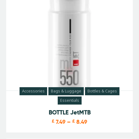
Accessories
Bags & Luggage
Bottles & Cages
Essentials
BOTTLE JetMTB
£
7.49
–
£
8.49