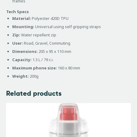
frames
Tech Specs
Material:
Polyester 420D TPU
Mounting:
Universal using self gripping straps
Zip:
Water repellent zip
User:
Road, Gravel, Commuting
Dimensions:
205 x 95 x 110 mm
Capacity:
1.3 L / 79 c.i.
Maximum phone size:
160 x 80 mm
Weight:
200g
Related products