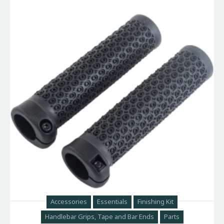
Accessories
Essentials
Finishing Kit
Handlebar Grips, Tape and Bar Ends
Parts