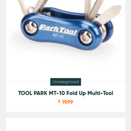
Uncategorised
TOOL PARK MT-10 Fold Up Multi-Tool
£
19.99