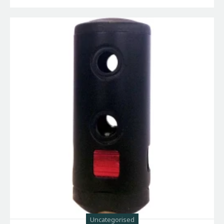
Uncategorised