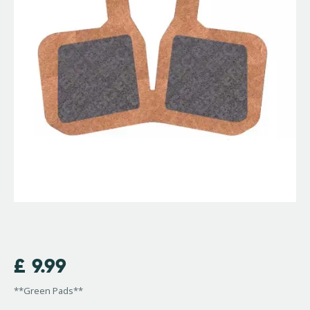
£
9.99
**Green Pads**