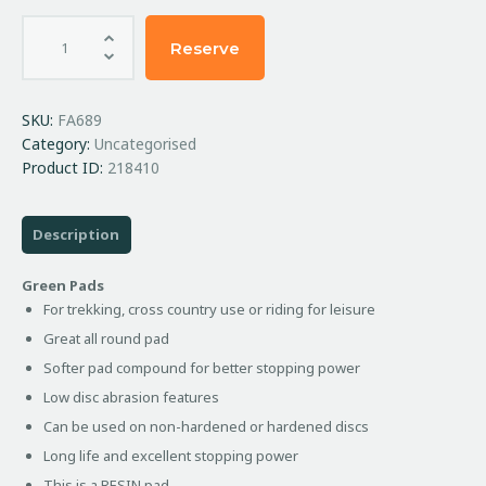
Reserve
SKU:
FA689
Category:
Uncategorised
Product ID:
218410
Description
Green Pads
For trekking, cross country use or riding for leisure
Great all round pad
Softer pad compound for better stopping power
Low disc abrasion features
Can be used on non-hardened or hardened discs
Long life and excellent stopping power
This is a RESIN pad