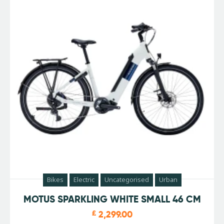
Bikes
Electric
Uncategorised
Urban
MOTUS SPARKLING WHITE SMALL 46 CM
£
2,299.00