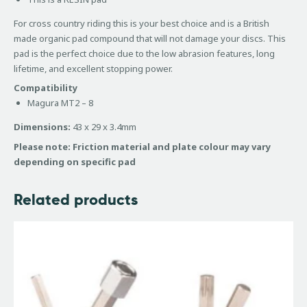
For cross country riding this is your best choice and is a British
made organic pad compound that will not damage your discs. This
pad is the perfect choice due to the low abrasion features, long
lifetime, and excellent stopping power.
Compatibility
Magura MT2 – 8
Dimensions:
43 x 29 x 3.4mm
Please note: Friction material and plate colour may vary
depending on specific pad
Related products