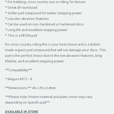
* For trekking, cross country use or riding for leisure
* Great all round pad
* Softer pad compound for better stopping power
* Low disc abrasion features
* Can be used on non-hardened or hardened discs
* Long life and excellent stopping power
* This is a RESIN pad
For cross country riding this is your best choice and is a British
made organic pad compound that will not damage your discs. This
pad is the perfect choice due to the low abrasion features, long
lifetime, and excellent stopping power.
**Compatibility**
* Magura MT2 – 8
**Dimensions:** 43 x 29 x 3.4mm
**Please note: Friction material and plate colour may vary
depending on specific pad**
AVAILABLE IN STORE