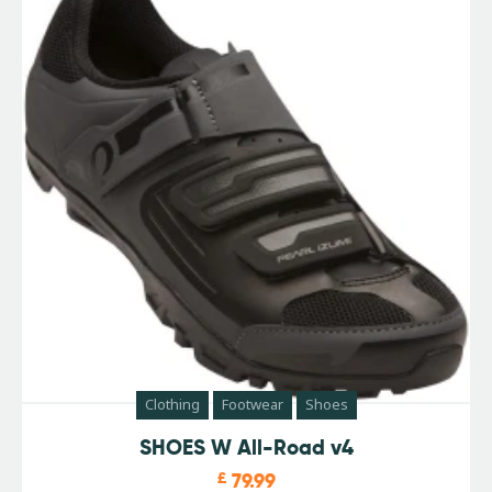
Clothing
Footwear
Shoes
SHOES W All-Road v4
£
79.99