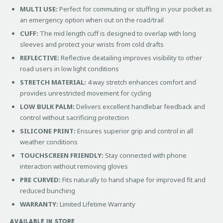
MULTI USE:
Perfect for commuting or stuffing in your pocket as
an emergency option when out on the road/trail
CUFF:
The mid length cuff is designed to overlap with long
sleeves and protect your wrists from cold drafts
REFLECTIVE:
Reflective deatailing improves visibility to other
road users in low light conditions
STRETCH MATERIAL:
4 way stretch enhances comfort and
provides unrestricted movement for cycling
LOW BULK PALM:
Delivers excellent handlebar feedback and
control without sacrificing protection
SILICONE PRINT:
Ensures superior grip and control in all
weather conditions
TOUCHSCREEN FRIENDLY:
Stay connected with phone
interaction without removing gloves
PRE CURVED:
Fits naturally to hand shape for improved fit and
reduced bunching
WARRANTY:
Limited Lifetime Warranty
AVAILABLE IN STORE