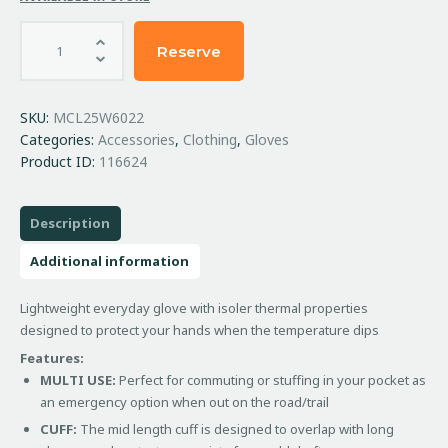
Reserve
SKU:
MCL25W6022
Categories:
Accessories
,
Clothing
,
Gloves
Product ID:
116624
Description
Additional information
Lightweight everyday glove with isoler thermal properties
designed to protect your hands when the temperature dips
Features:
MULTI USE:
Perfect for commuting or stuffing in your pocket as
an emergency option when out on the road/trail
CUFF:
The mid length cuff is designed to overlap with long