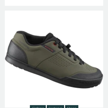
Clothing
Footwear
Shoes