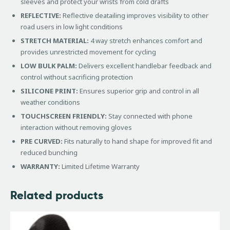
sleeves and protect your wrists from cold drafts
REFLECTIVE:
Reflective deatailing improves visibility to other
road users in low light conditions
STRETCH MATERIAL:
4 way stretch enhances comfort and
provides unrestricted movement for cycling
LOW BULK PALM:
Delivers excellent handlebar feedback and
control without sacrificing protection
SILICONE PRINT:
Ensures superior grip and control in all
weather conditions
TOUCHSCREEN FRIENDLY:
Stay connected with phone
interaction without removing gloves
PRE CURVED:
Fits naturally to hand shape for improved fit and
reduced bunching
WARRANTY:
Limited Lifetime Warranty
Related products