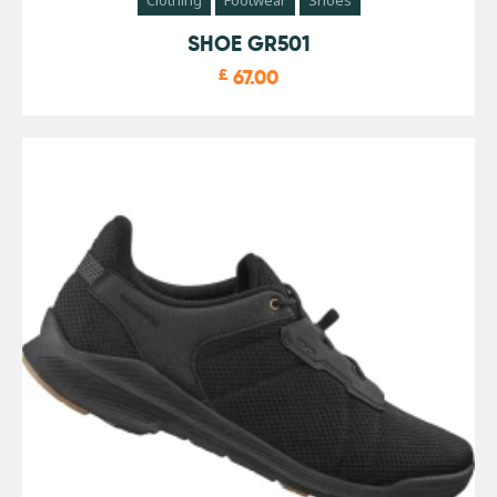
SHOE GR501
£
67.00