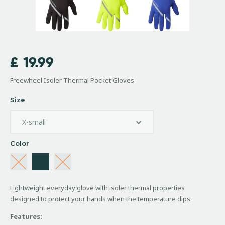
£
19.99
Freewheel Isoler Thermal Pocket Gloves
Size
Color
Lightweight everyday glove with isoler thermal properties
designed to protect your hands when the temperature dips
Features: