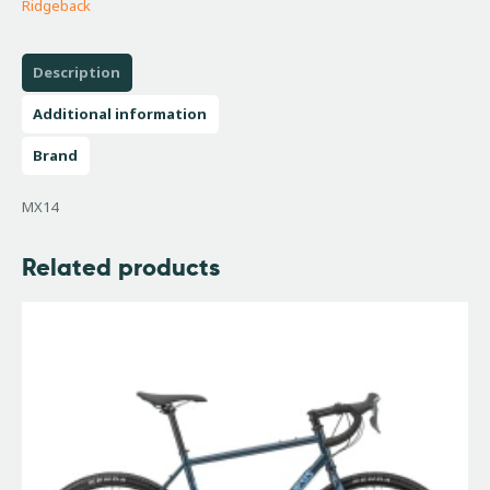
Ridgeback
Description
Additional information
Brand
MX14
Related products