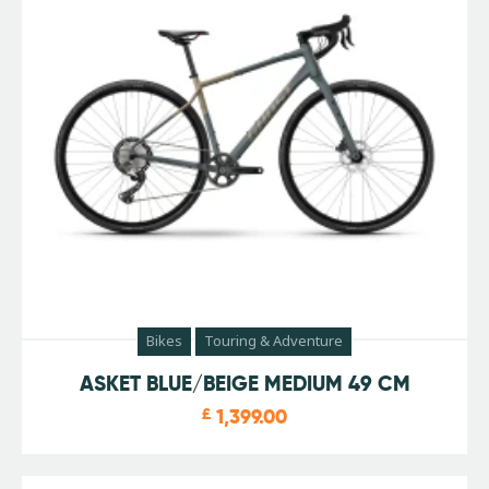
Bikes
Touring & Adventure
ASKET BLUE/BEIGE MEDIUM 49 CM
£
1,399.00