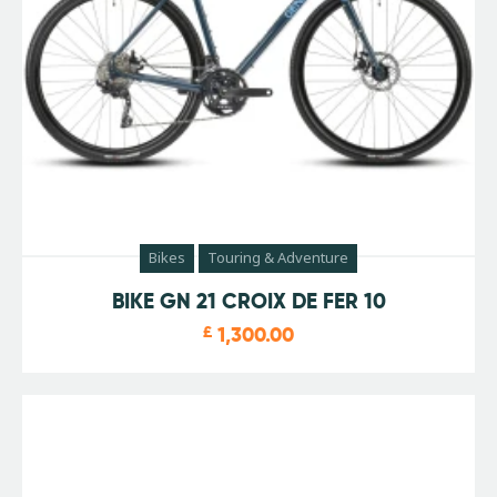
Bikes
Touring & Adventure
BIKE GN 21 CROIX DE FER 10
£
1,300.00