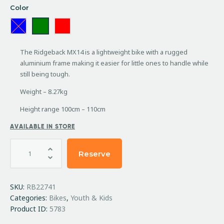
Color
The Ridgeback MX14 is a lightweight bike with a rugged
aluminium frame making it easier for little ones to handle while
still being tough.
Weight – 8.27kg
Height range 100cm – 110cm
AVAILABLE IN STORE
Reserve
SKU:
RB22741
Categories:
Bikes
,
Youth & Kids
Product ID:
5783