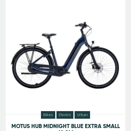
Bikes
Electric
Urban
MOTUS HUB MIDNIGHT BLUE EXTRA SMALL