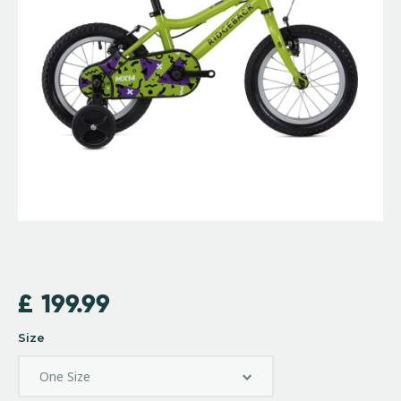
£
199.99
Size