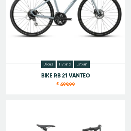
Bikes
Hybrid
Urban
BIKE RB 21 VANTEO
£
699.99