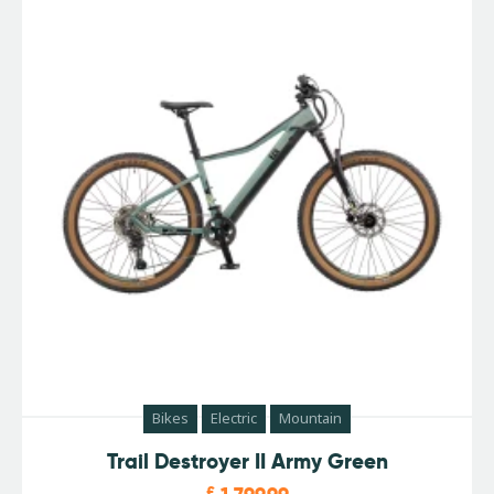
Bikes
Electric
Mountain
Trail Destroyer II Army Green
£