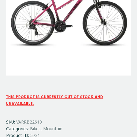
THIS PRODUCT IS CURRENTLY OUT OF STOCK AND
UNAVAILABLE.
SKU:
VARRB22610
Categories:
Bikes
,
Mountain
Product ID:
5731