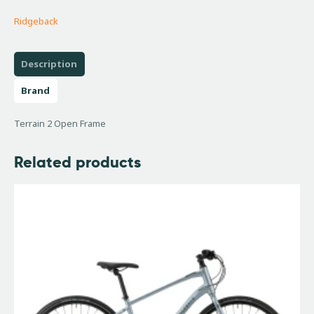
Ridgeback
Description
Brand
Terrain 2 Open Frame
Related products