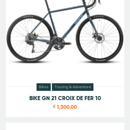
Bikes
Touring & Adventure
BIKE GN 21 CROIX DE FER 10
£
1,300.00