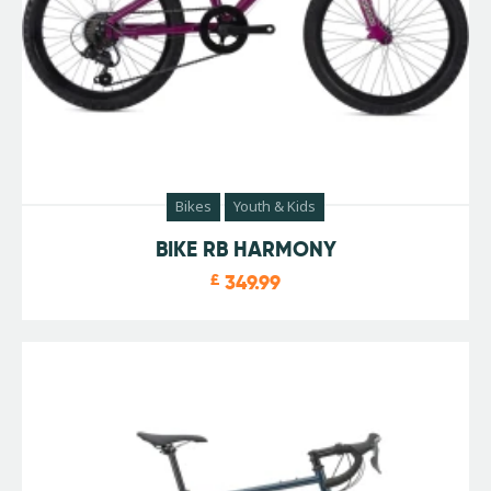
Bikes
Youth & Kids
BIKE RB HARMONY
£
349.99