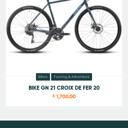
Bikes
Touring & Adventure
BIKE GN 21 CROIX DE FER 20
£
1,700.00