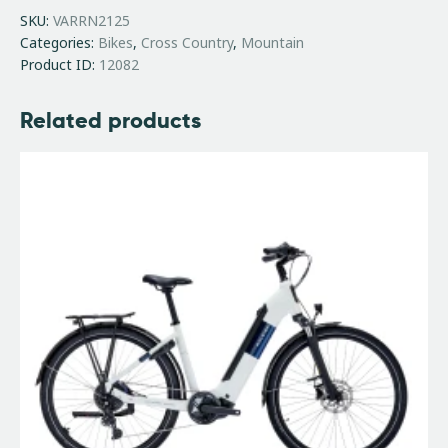
SKU:
VARRN2125
Categories:
Bikes
,
Cross Country
,
Mountain
Product ID:
12082
Related products