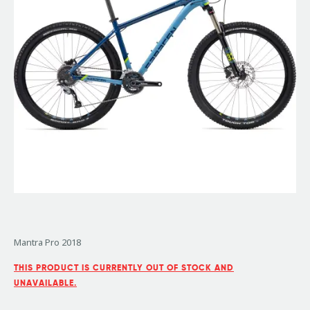
Mantra Pro 2018
THIS PRODUCT IS CURRENTLY OUT OF STOCK AND
UNAVAILABLE.