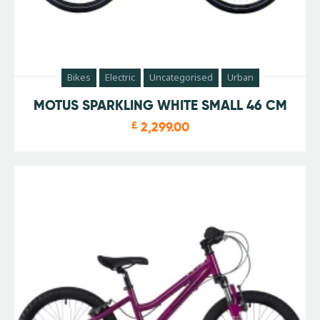
Bikes
Electric
Uncategorised
Urban
MOTUS SPARKLING WHITE SMALL 46 CM
£
2,299.00