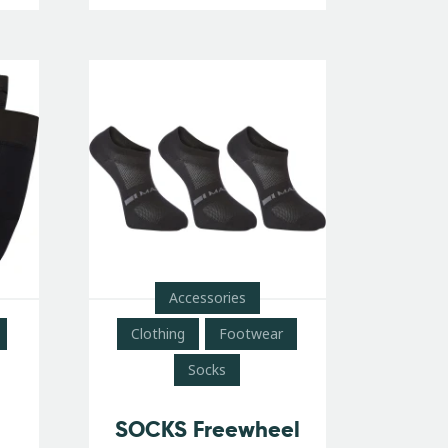
Accessories
Clothing
Footwear
Socks
SOCKS Freewheel