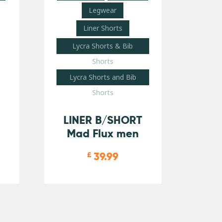
Legwear
Liner Shorts
Lycra Shorts & Bib
Shorts
Lycra Shorts and Bib
Shorts
LINER B/SHORT
Mad Flux men
39.99
£