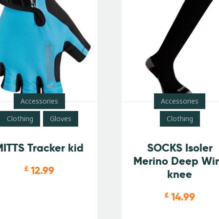
Accessories
Accessories
Clothing
Gloves
Clothing
ITTS Tracker kid
SOCKS Isoler
Merino Deep Wi
12.99
£
knee
14.99
£