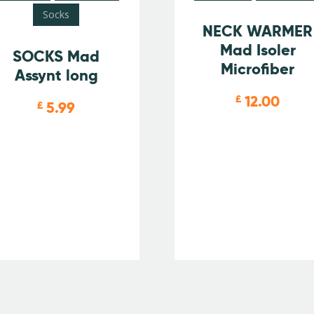
Socks
NECK WARMER
Mad Isoler
SOCKS Mad
Microfiber
Assynt long
12.00
£
5.99
£