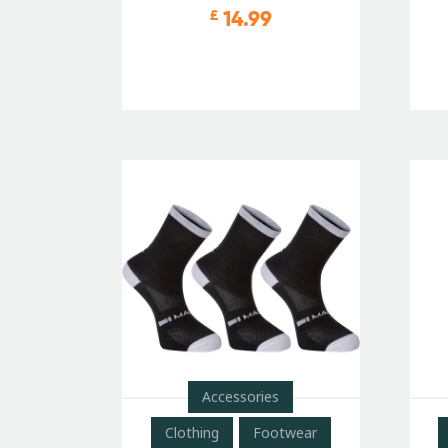
14.99
£
Accessories
Clothing
Footwear