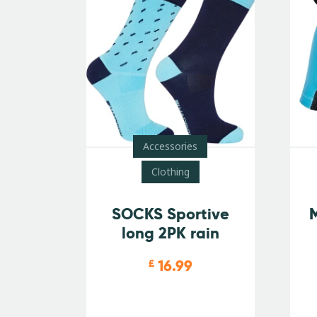
Accessories
Clothing
SOCKS Sportive
M
long 2PK rain
16.99
£