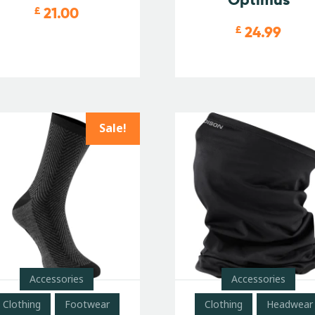
21.00
£
24.99
£
Sale!
Accessories
Accessories
Clothing
Footwear
Clothing
Headwear