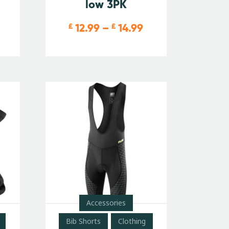
low 3PK
12.99
–
14.99
£
£
Accessories
Bib Shorts
Clothing