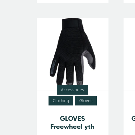
Accessories
Clothing
Gloves
GLOVES
G
Freewheel yth