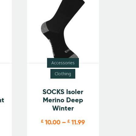
Accessories
Clothing
SOCKS Isoler
nt
Merino Deep
Winter
10.00
–
11.99
£
£