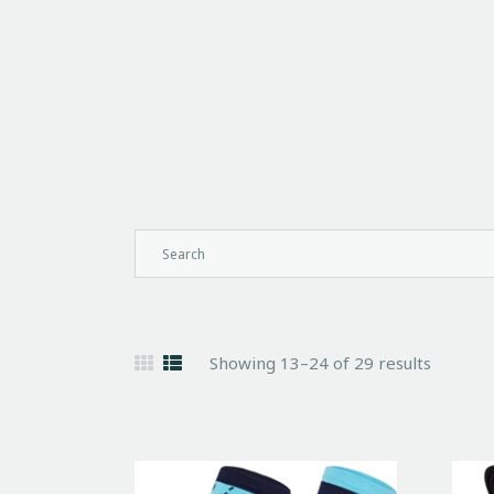
Showing 13–24 of 29 results