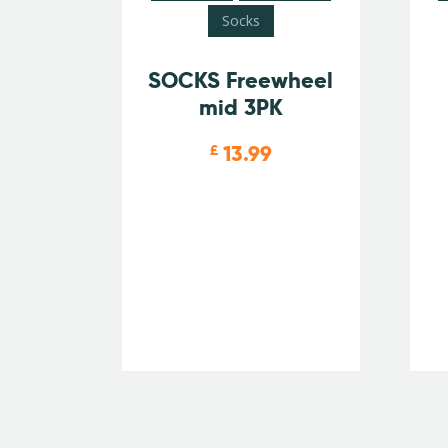
Socks
SOCKS Freewheel
mid 3PK
13.99
£