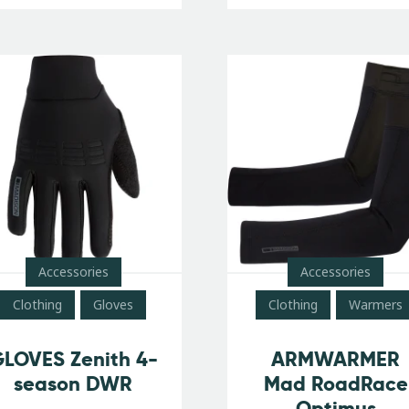
Accessories
Accessories
Clothing
Gloves
Clothing
Warmers
LOVES Zenith 4-
ARMWARMER
season DWR
Mad RoadRace
Optimus