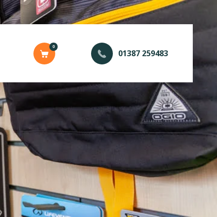
0
01387 259483