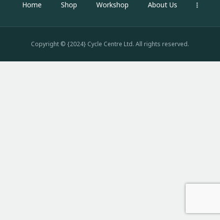
Home
Shop
Workshop
About Us
Copyright © {2024} Cycle Centre Ltd. All rights reserved.