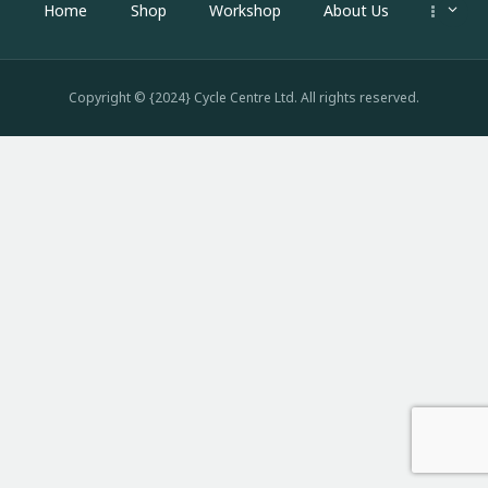
Home
Shop
Workshop
About Us
Copyright © {2024} Cycle Centre Ltd. All rights reserved.