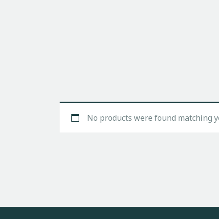
No products were found matching yo