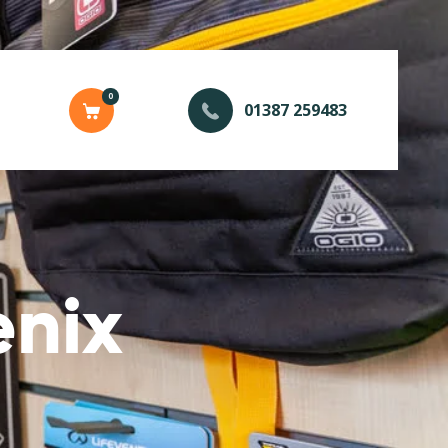
0
01387 259483
enix