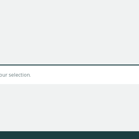
ur selection.