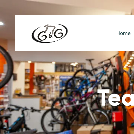
Home
Tea