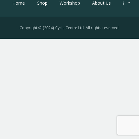
Home
Shop
Workshop
About Us
Copyright © {2024} Cycle Centre Ltd. All rights reserved.