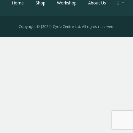
Home
Shop
Workshop
About Us
Copyright © {2024} Cycle Centre Ltd. All rights reserved.