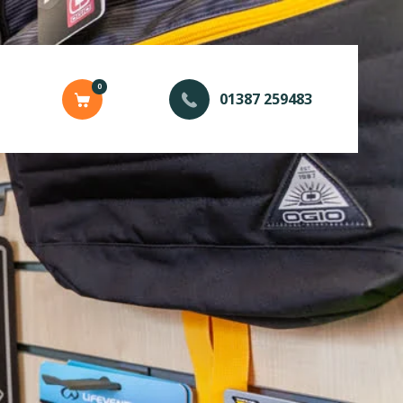
0
01387 259483