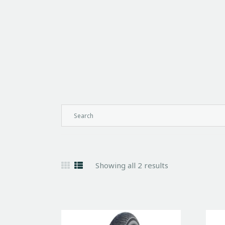
Showing all 2 results