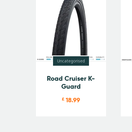
Uncategorised
Road Cruiser K-
Guard
18.99
£