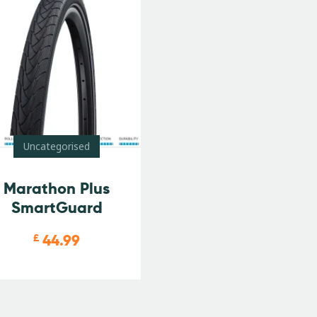
Uncategorised
Marathon Plus
SmartGuard
44.99
£