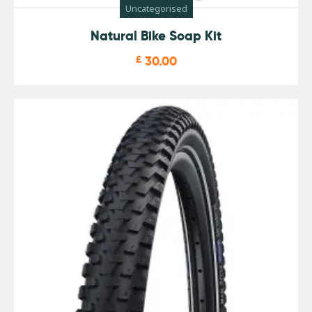
Uncategorised
Natural Bike Soap Kit
£
30.00