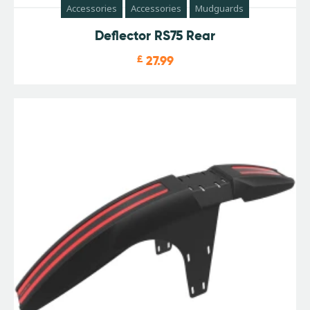
Accessories
Accessories
Mudguards
Deflector RS75 Rear
£
27.99