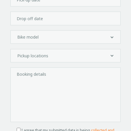
I agree that my submitted data is being
collected and