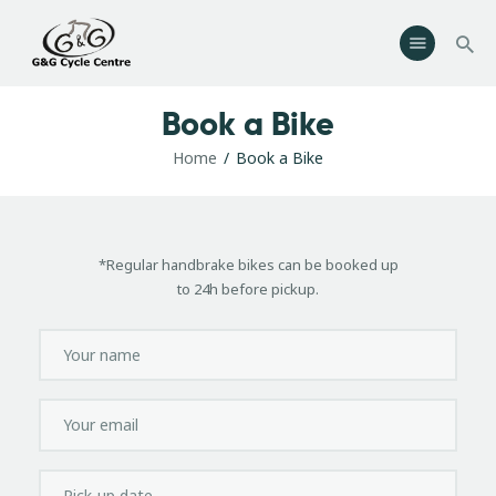
G & G Cycle Centre
Bike Shop, Sales & Servicing
Book a Bike
Home
Home
Book a Bike
Shop
Workshop
About Us
*Regular handbrake bikes can be booked up
Contacts
to 24h before pickup.