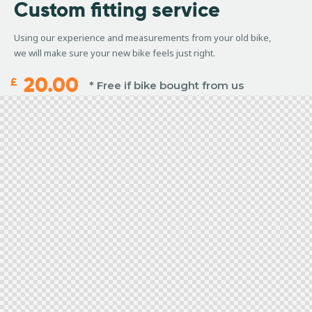
Custom
fitting service
Using our experience and measurements from your old bike,
we will make sure your new bike feels just right.
20.00
£
* Free if bike bought from us